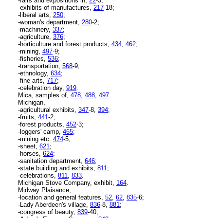
-fairs and expositions in,
22
-3;
-exhibits of manufactures,
217
-18;
-liberal arts,
250
;
-woman's department,
280
-2;
-machinery,
337
;
-agriculture,
376
;
-horticulture and forest products,
434
,
462
;
-mining,
497
-9;
-fisheries,
536
;
-transportation,
568
-9;
-ethnology,
634
;
-fine arts,
717
;
-celebration day,
919
.
Mica, samples of,
478
,
488
,
497
.
Michigan,
-agricultural exhibits,
347
-8,
394
;
-fruits,
441
-2;
-forest products,
452
-3;
-loggers' camp,
465
;
-mining etc.
474
-5;
-sheet,
621
;
-horses,
624
;
-sanitation department,
646
;
-state building and exhibits,
811
;
-celebrations,
811
,
833
.
Michigan Stove Company, exhibit,
164
.
Midway Plaisance,
-location and general features,
52
,
62
,
835
-6;
-Lady Aberdeen's village,
836
-8,
881
;
-congress of beauty,
839
-40;