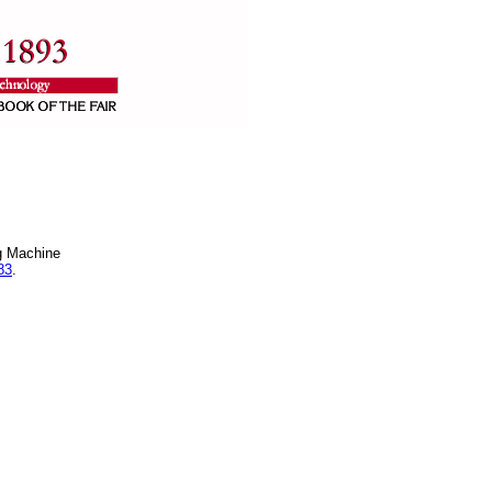
g Machine
83
.