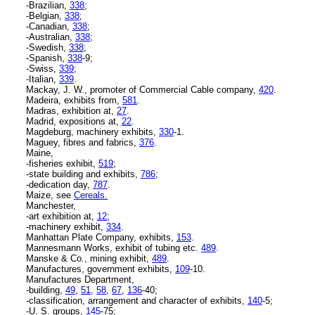
-Brazilian,
338
;
-Belgian,
338
;
-Canadian,
338
;
-Australian,
338
;
-Swedish,
338
;
-Spanish,
338
-9;
-Swiss,
339
;
-Italian,
339
.
Mackay, J. W., promoter of Commercial Cable company,
420
.
Madeira, exhibits from,
581
.
Madras, exhibition at,
27
.
Madrid, expositions at,
22
.
Magdeburg, machinery exhibits,
330
-1.
Maguey, fibres and fabrics,
376
.
Maine,
-fisheries exhibit,
519
;
-state building and exhibits,
786
;
-dedication day,
787
.
Maize, see
Cereals.
Manchester,
-art exhibition at,
12
;
-machinery exhibit,
334
.
Manhattan Plate Company, exhibits,
153
.
Mannesmann Works, exhibit of tubing etc.
489
.
Manske & Co., mining exhibit,
489
.
Manufactures, government exhibits,
109
-10.
Manufactures Department,
-building,
49
,
51
,
58
,
67
,
136
-40;
-classification, arrangement and character of exhibits,
140
-5;
-U. S. groups,
145
-75;