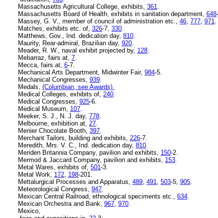
Massachusetts Agricultural College, exhibits,
361
.
Massachusetts Board of Health, exhibits in sanitation department,
648
Massey, G. V., member of council of administration etc.,
46
,
777
,
971
.
Matches, exhibits etc. of,
326
-7,
330
.
Matthews, Gov., Ind. dedication day,
810
.
Maurity, Rear-admiral, Brazilian day,
920
.
Meader, R. W., naval exhibit projected by,
128
.
Mebarraz, fairs at,
7
.
Mecca, fairs at,
6
-7.
Mechanical Arts Department, Midwinter Fair,
984
-5.
Mechanical Congresses,
939
.
Medals,
(Columbian, see Awards).
Medical Colleges, exhibits of,
240
.
Medical Congresses,
925
-6.
Medical Museum,
107
.
Meeker, S. J., N. J. day,
778
.
Melbourne, exhibition at,
27
.
Menier Chocolate Booth,
397
.
Merchant Tailors, building and exhibits,
226
-7.
Meredith, Mrs. V. C., Ind. dedication day,
810
.
Meriden Britannia Company, pavilion and exhibits,
150
-2.
Mermod & Jaccard Company, pavilion and exhibits,
153
.
Metal Wares, exhibits of,
501
-3.
Metal Work,
172
,
198
-201.
Mettalurgical Processes and Apparatus,
489
,
491
,
503
-5,
905
.
Meteorological Congress,
947
.
Mexican Central Railroad, ethnological speciments etc.,
634
.
Mexican Orchestra and Bank,
967
,
970
.
Mexico,