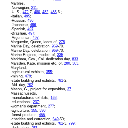
Marbles,
-Norwegian,
211
;
-U. S.,
472
-7,
480
,
482
,
485
-6 ;
-Italian,
495
;
-Russian,
496
;
-Japanese,
496
;
-Spanish,
497
;
-Brazilian,
497
;
-Argentinian,
497
.
Marguerite, Queen, laces of,
278
.
Marine Day, celebration,
969
-70.
Marine Day, celebration,
969
-70.
Marine Engines, models of,
335
.
Markham, Gov., Cal. dedication day,
833
.
Marsden, Kate, mission etc. of,
280
,
303
.
Maryland,
-agricultural exhibits,
355
;
-mining,
478
;
-state building and exhibits,
791
-2;
-Md. day,
792
.
Mason, G., project for exposition,
37
.
Massachusetts,
-manufactures exhibits,
168
;
-educational,
237
;
-woman's department,
277
;
-agriculture,
355
,
390
;
-forest products,
455
;
-charities and correction,
649
-50;
-state building and exhibits,
782
-3,
799
;
-dedication,
783
.