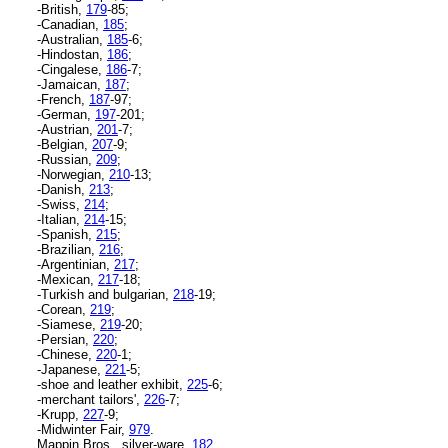
-British,
179
-85;
-Canadian,
185
;
-Australian,
185
-6;
-Hindostan,
186
;
-Cingalese,
186
-7;
-Jamaican,
187
;
-French,
187
-97;
-German,
197
-201;
-Austrian,
201
-7;
-Belgian,
207
-9;
-Russian,
209
;
-Norwegian,
210
-13;
-Danish,
213
;
-Swiss,
214
;
-Italian,
214
-15;
-Spanish,
215
;
-Brazilian,
216
;
-Argentinian,
217
;
-Mexican,
217
-18;
-Turkish and bulgarian,
218
-19;
-Corean,
219
;
-Siamese,
219
-20;
-Persian,
220
;
-Chinese,
220
-1;
-Japanese,
221
-5;
-shoe and leather exhibit,
225
-6;
-merchant tailors',
226
-7;
-Krupp,
227
-9;
-Midwinter Fair,
979
.
Mappin Bros., silver-ware,
182
.