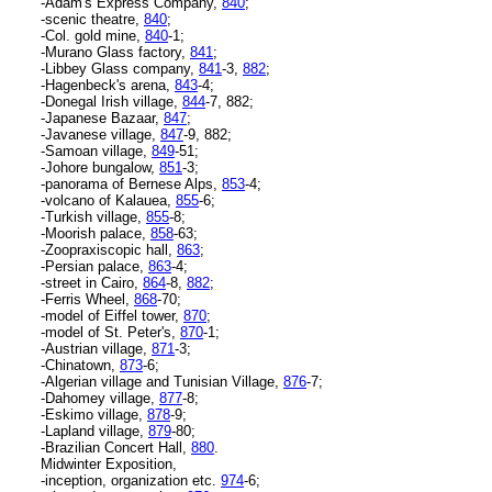
-Adam's Express Company,
840
;
-scenic theatre,
840
;
-Col. gold mine,
840
-1;
-Murano Glass factory,
841
;
-Libbey Glass company,
841
-3,
882
;
-Hagenbeck's arena,
843
-4;
-Donegal Irish village,
844
-7, 882;
-Japanese Bazaar,
847
;
-Javanese village,
847
-9, 882;
-Samoan village,
849
-51;
-Johore bungalow,
851
-3;
-panorama of Bernese Alps,
853
-4;
-volcano of Kalauea,
855
-6;
-Turkish village,
855
-8;
-Moorish palace,
858
-63;
-Zoopraxiscopic hall,
863
;
-Persian palace,
863
-4;
-street in Cairo,
864
-8,
882
;
-Ferris Wheel,
868
-70;
-model of Eiffel tower,
870
;
-model of St. Peter's,
870
-1;
-Austrian village,
871
-3;
-Chinatown,
873
-6;
-Algerian village and Tunisian Village,
876
-7;
-Dahomey village,
877
-8;
-Eskimo village,
878
-9;
-Lapland village,
879
-80;
-Brazilian Concert Hall,
880
.
Midwinter Exposition,
-inception, organization etc.
974
-6;