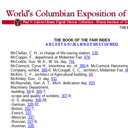
THE BOOK OF THE FAIR INDEX
A
B
C
D
E
F
G
H
I
JK
L
M
N
O
P
QR
S
T
UV
WXYZ
McClellan, C. H., in charge of life-saving station,
135
.
McCoppin, F., department at Midwinter Fair,
978
.
McCorkle, Gov. W. A., W. Va. day,
791
.
McCormick, Cyrus H., inventions etc. of,
385
-6. McCormick Harvestin
Company, exhibit,
385
-6. McCougall, C. C., architect, Midwinter Fair,
9
McKim, C. F., architect of Agricultural building,
65
.
McKinley, Gov., O. day,
811
.
McReynolds, Gen. A. T., Mich. dedication day,
833
.
Machinery Department,
-building,
58
-9,
305
-7;
-scope and quality of exhibits,
307
-8;
-U. S. display,
308
-28;
-German,
328
-32;
-British,
332
-7;
-French,
337
;
-Mexican,
337
;
-Russian,
337
-8;
-Austrian,
338
;