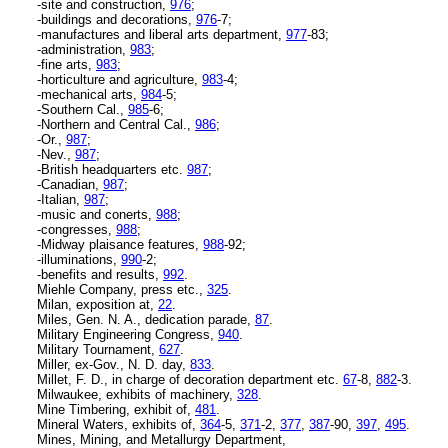
-site and construction,
976
;
-buildings and decorations,
976
-7;
-manufactures and liberal arts department,
977
-83;
-administration,
983
;
-fine arts,
983
;
-horticulture and agriculture,
983
-4;
-mechanical arts,
984
-5;
-Southern Cal.,
985
-6;
-Northern and Central Cal.,
986
;
-Or.,
987
;
-Nev.,
987
;
-British headquarters etc.
987
;
-Canadian,
987
;
-Italian,
987
;
-music and conerts,
988
;
-congresses,
988
;
-Midway plaisance features,
988
-92;
-illuminations,
990
-2;
-benefits and results,
992
.
Miehle Company, press etc.,
325
.
Milan, exposition at,
22
.
Miles, Gen. N. A., dedication parade,
87
.
Military Engineering Congress,
940
.
Military Tournament,
627
.
Miller, ex-Gov., N. D. day,
833
.
Millet, F. D., in charge of decoration department etc.
67
-8,
882
-3.
Milwaukee, exhibits of machinery,
328
.
Mine Timbering, exhibit of,
481
.
Mineral Waters, exhibits of,
364
-5,
371
-2,
377
,
387
-90,
397
,
495
.
Mines, Mining, and Metallurgy Department,