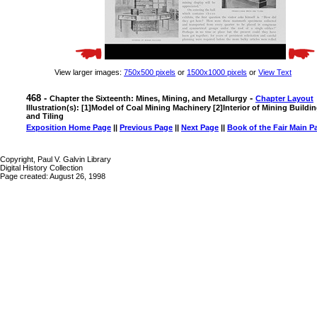
View larger images:
750x500 pixels
or
1500x1000 pixels
or
View Text
468 -
-
Chapter the Sixteenth: Mines, Mining, and Metallurgy
Chapter Layout
Illustration(s): [1]Model of Coal Mining Machinery [2]Interior of Mining Buildi
and Tiling
Exposition Home Page
||
Previous Page
||
Next Page
||
Book of the Fair Main P
Copyright, Paul V. Galvin Library
Digital History Collection
Page created: August 26, 1998