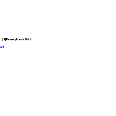
ng [3]Pennsylvania Brick
age