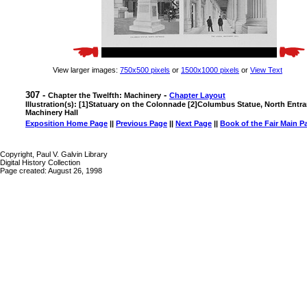
View larger images:
750x500 pixels
or
1500x1000 pixels
or
View Text
307 -
-
Chapter the Twelfth: Machinery
Chapter Layout
Illustration(s): [1]Statuary on the Colonnade [2]Columbus Statue, North Entr
Machinery Hall
Exposition Home Page
||
Previous Page
||
Next Page
||
Book of the Fair Main P
Copyright, Paul V. Galvin Library
Digital History Collection
Page created: August 26, 1998