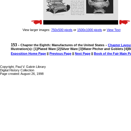
View larger images:
750x500 pixels
or
1500x1000 pixels
or
View Text
153 -
-
Chapter the Eighth: Manufactures of the United States
Chapter Layou
Illustration(s): [1]Plated Ware [2]Silver Ware [3]Water Pitcher and Goblets [4]B
Exposition Home Page
||
Previous Page
||
Next Page
||
Book of the Fair Main P
Copyright, Paul V. Galvin Library
Digital History Collection
Page created: August 26, 1998