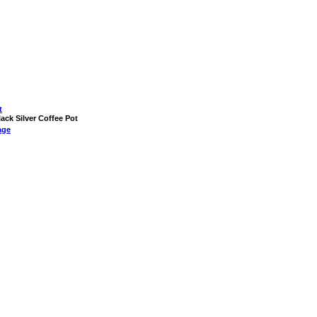
t
lack Silver Coffee Pot
age