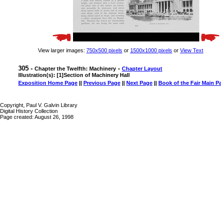
View larger images:
750x500 pixels
or
1500x1000 pixels
or
View Text
305 -
-
Chapter the Twelfth: Machinery
Chapter Layout
Illustration(s): [1]Section of Machinery Hall
Exposition Home Page
||
Previous Page
||
Next Page
||
Book of the Fair Main P
Copyright, Paul V. Galvin Library
Digital History Collection
Page created: August 26, 1998