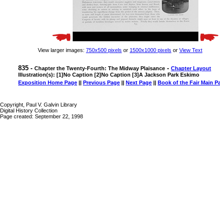
View larger images:
750x500 pixels
or
1500x1000 pixels
or
View Text
835 -
-
Chapter the Twenty-Fourth: The Midway Plaisance
Chapter Layout
Illustration(s): [1]No Caption [2]No Caption [3]A Jackson Park Eskimo
Exposition Home Page
||
Previous Page
||
Next Page
||
Book of the Fair Main P
Copyright, Paul V. Galvin Library
Digital History Collection
Page created: September 22, 1998