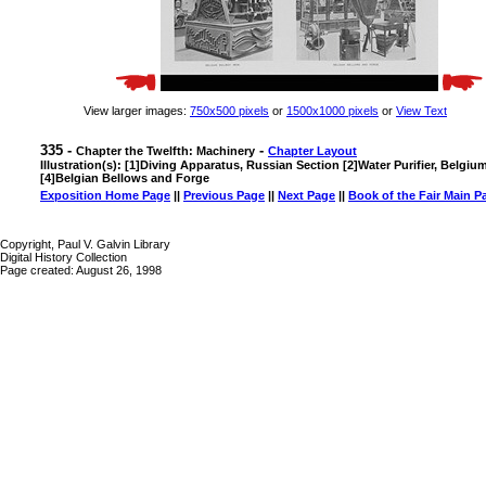
View larger images:
750x500 pixels
or
1500x1000 pixels
or
View Text
335 -
-
Chapter the Twelfth: Machinery
Chapter Layout
Illustration(s): [1]Diving Apparatus, Russian Section [2]Water Purifier, Belgiu
[4]Belgian Bellows and Forge
Exposition Home Page
||
Previous Page
||
Next Page
||
Book of the Fair Main P
Copyright, Paul V. Galvin Library
Digital History Collection
Page created: August 26, 1998