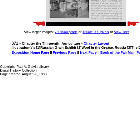
View larger images:
750x500 pixels
or
1500x1000 pixels
or
View Text
371 -
-
Chapter the Thirteenth: Agriculture
Chapter Layout
Illustration(s): [1]Russian Grain Exhibit [2]Wool in the Grease, Russia [3]The 
Exposition Home Page
||
Previous Page
||
Next Page
||
Book of the Fair Main P
Copyright, Paul V. Galvin Library
Digital History Collection
Page created: August 26, 1998