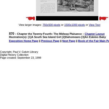
View larger images:
750x500 pixels
or
1500x1000 pixels
or
View Text
870 -
-
Chapter the Twenty-Fourth: The Midway Plaisance
Chapter Layout
Illustration(s): [1]A South Sea Island Girl [2]Dahomeans [3]An Eskimo Baby
Exposition Home Page
||
Previous Page
||
Next Page
||
Book of the Fair Main P
Copyright, Paul V. Galvin Library
Digital History Collection
Page created: September 23, 1998