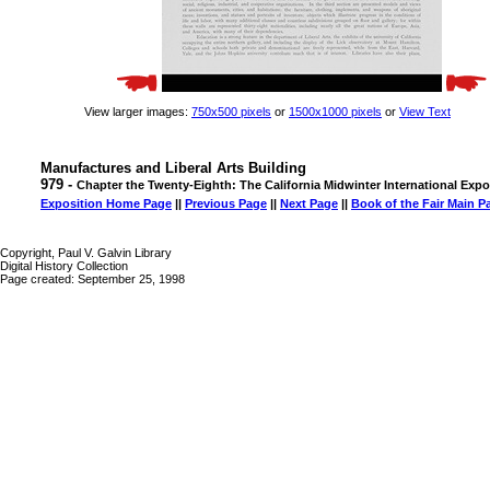
View larger images:
750x500 pixels
or
1500x1000 pixels
or
View Text
Manufactures and Liberal Arts Building
979 -
Chapter the Twenty-Eighth: The California Midwinter International Expo
Exposition Home Page
||
Previous Page
||
Next Page
||
Book of the Fair Main P
Copyright, Paul V. Galvin Library
Digital History Collection
Page created: September 25, 1998