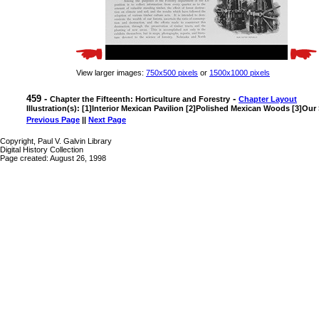
View larger images:
750x500 pixels
or
1500x1000 pixels
459 -
-
Chapter the Fifteenth: Horticulture and Forestry
Chapter Layout
Illustration(s): [1]Interior Mexican Pavilion [2]Polished Mexican Woods [3]Our
Previous Page
||
Next Page
Copyright, Paul V. Galvin Library
Digital History Collection
Page created: August 26, 1998