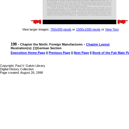
View larger images:
750x500 pixels
or
1500x1000 pixels
or
View Text
198 -
-
Chapter the Ninth: Foreign Manufactures
Chapter Layout
Illustration(s): [1]German Section
Exposition Home Page
||
Previous Page
||
Next Page
||
Book of the Fair Main P
Copyright, Paul V. Galvin Library
Digital History Collection
Page created: August 26, 1998