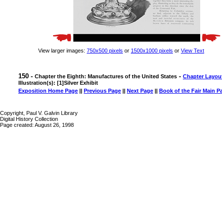
View larger images:
750x500 pixels
or
1500x1000 pixels
or
View Text
150 -
-
Chapter the Eighth: Manufactures of the United States
Chapter Layou
Illustration(s): [1]Silver Exhibit
Exposition Home Page
||
Previous Page
||
Next Page
||
Book of the Fair Main P
Copyright, Paul V. Galvin Library
Digital History Collection
Page created: August 26, 1998