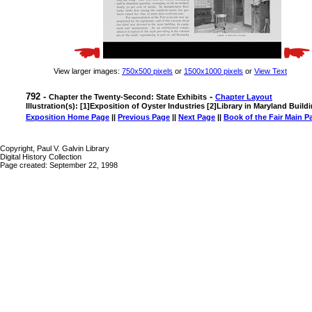
View larger images:
750x500 pixels
or
1500x1000 pixels
or
View Text
792 -
-
Chapter the Twenty-Second: State Exhibits
Chapter Layout
Illustration(s): [1]Exposition of Oyster Industries [2]Library in Maryland Build
Exposition Home Page
||
Previous Page
||
Next Page
||
Book of the Fair Main P
Copyright, Paul V. Galvin Library
Digital History Collection
Page created: September 22, 1998