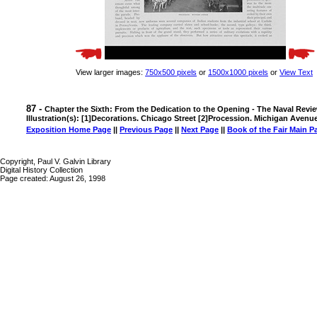
View larger images:
750x500 pixels
or
1500x1000 pixels
or
View Text
87 -
Chapter the Sixth: From the Dedication to the Opening - The Naval Revi
Illustration(s): [1]Decorations. Chicago Street [2]Procession. Michigan Avenu
Exposition Home Page
||
Previous Page
||
Next Page
||
Book of the Fair Main P
Copyright, Paul V. Galvin Library
Digital History Collection
Page created: August 26, 1998