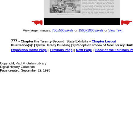
View larger images:
750x500 pixels
or
1500x1000 pixels
or
View Text
777 -
-
Chapter the Twenty-Second: State Exhibits
Chapter Layout
Illustration(s): [1]New Jersey Building [2]Reception Room of New Jersey Buil
Exposition Home Page
||
Previous Page
||
Next Page
||
Book of the Fair Main P
Copyright, Paul V. Galvin Library
Digital History Collection
Page created: September 22, 1998