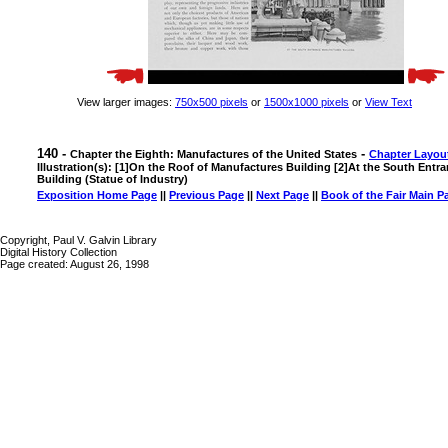
View larger images:
750x500 pixels
or
1500x1000 pixels
or
View Text
140 -
-
Chapter the Eighth: Manufactures of the United States
Chapter Layou
Illustration(s): [1]On the Roof of Manufactures Building [2]At the South Ent
Building (Statue of Industry)
Exposition Home Page
||
Previous Page
||
Next Page
||
Book of the Fair Main P
Copyright, Paul V. Galvin Library
Digital History Collection
Page created: August 26, 1998