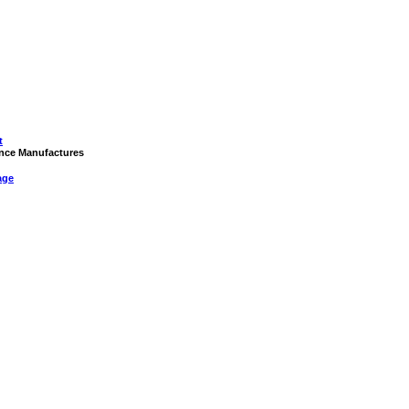
t
rance Manufactures
age