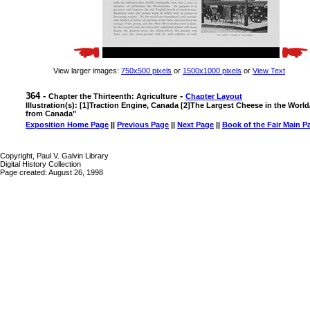
View larger images:
750x500 pixels
or
1500x1000 pixels
or
View Text
364 -
-
Chapter the Thirteenth: Agriculture
Chapter Layout
Illustration(s): [1]Traction Engine, Canada [2]The Largest Cheese in the Wo
from Canada"
Exposition Home Page
||
Previous Page
||
Next Page
||
Book of the Fair Main P
Copyright, Paul V. Galvin Library
Digital History Collection
Page created: August 26, 1998