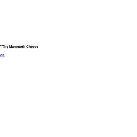
rld/"The Mammoth Cheese
age