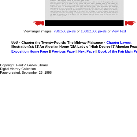
View larger images:
750x500 pixels
or
1500x1000 pixels
or
View Text
868 -
-
Chapter the Twenty-Fourth: The Midway Plaisance
Chapter Layout
Illustration(s): [1]An Algerian Home [2]A Lady of High Degree [3]Algerian Pea
Exposition Home Page
||
Previous Page
||
Next Page
||
Book of the Fair Main P
Copyright, Paul V. Galvin Library
Digital History Collection
Page created: September 23, 1998