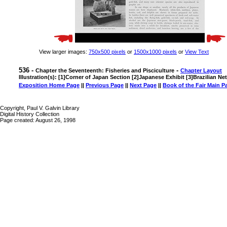
View larger images:
750x500 pixels
or
1500x1000 pixels
or
View Text
536 -
-
Chapter the Seventeenth: Fisheries and Pisciculture
Chapter Layout
Illustration(s): [1]Corner of Japan Section [2]Japanese Exhibit [3]Brazilian Ne
Exposition Home Page
||
Previous Page
||
Next Page
||
Book of the Fair Main P
Copyright, Paul V. Galvin Library
Digital History Collection
Page created: August 26, 1998