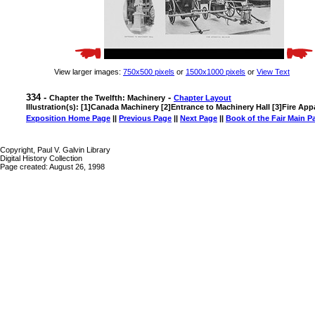
View larger images:
750x500 pixels
or
1500x1000 pixels
or
View Text
334 -
-
Chapter the Twelfth: Machinery
Chapter Layout
Illustration(s): [1]Canada Machinery [2]Entrance to Machinery Hall [3]Fire Ap
Exposition Home Page
||
Previous Page
||
Next Page
||
Book of the Fair Main P
Copyright, Paul V. Galvin Library
Digital History Collection
Page created: August 26, 1998