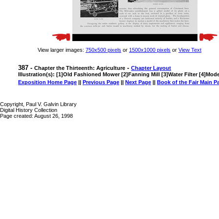
View larger images:
750x500 pixels
or
1500x1000 pixels
or
View Text
387 -
-
Chapter the Thirteenth: Agriculture
Chapter Layout
Illustration(s): [1]Old Fashioned Mower [2]Fanning Mill [3]Water Filter [4]Mo
Exposition Home Page
||
Previous Page
||
Next Page
||
Book of the Fair Main P
Copyright, Paul V. Galvin Library
Digital History Collection
Page created: August 26, 1998