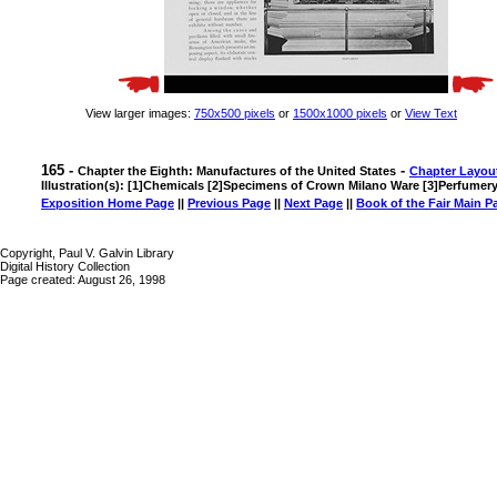
View larger images:
750x500 pixels
or
1500x1000 pixels
or
View Text
165 -
-
Chapter the Eighth: Manufactures of the United States
Chapter Layou
Illustration(s): [1]Chemicals [2]Specimens of Crown Milano Ware [3]Perfumer
Exposition Home Page
||
Previous Page
||
Next Page
||
Book of the Fair Main P
Copyright, Paul V. Galvin Library
Digital History Collection
Page created: August 26, 1998