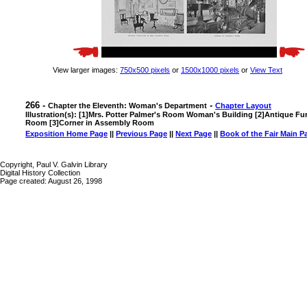
View larger images:
750x500 pixels
or
1500x1000 pixels
or
View Text
266 -
-
Chapter the Eleventh: Woman's Department
Chapter Layout
Illustration(s): [1]Mrs. Potter Palmer's Room Woman's Building [2]Antique Fur
Room [3]Corner in Assembly Room
Exposition Home Page
||
Previous Page
||
Next Page
||
Book of the Fair Main P
Copyright, Paul V. Galvin Library
Digital History Collection
Page created: August 26, 1998