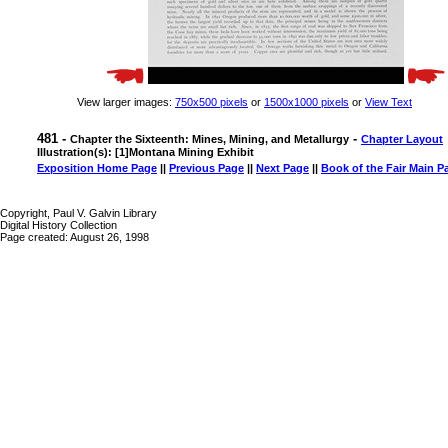
View larger images:
750x500 pixels
or
1500x1000 pixels
or
View Text
481 -
-
Chapter the Sixteenth: Mines, Mining, and Metallurgy
Chapter Layout
Illustration(s): [1]Montana Mining Exhibit
Exposition Home Page
||
Previous Page
||
Next Page
||
Book of the Fair Main P
Copyright, Paul V. Galvin Library
Digital History Collection
Page created: August 26, 1998