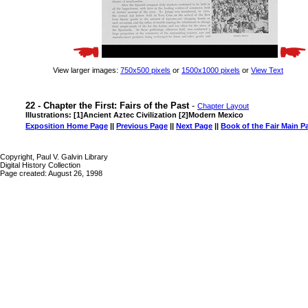
View larger images:
750x500 pixels
or
1500x1000 pixels
or
View Text
22 - Chapter the First: Fairs of the Past
-
Chapter Layout
Illustrations: [1]Ancient Aztec Civilization [2]Modern Mexico
Exposition Home Page
||
Previous Page
||
Next Page
||
Book of the Fair Main P
Copyright, Paul V. Galvin Library
Digital History Collection
Page created: August 26, 1998