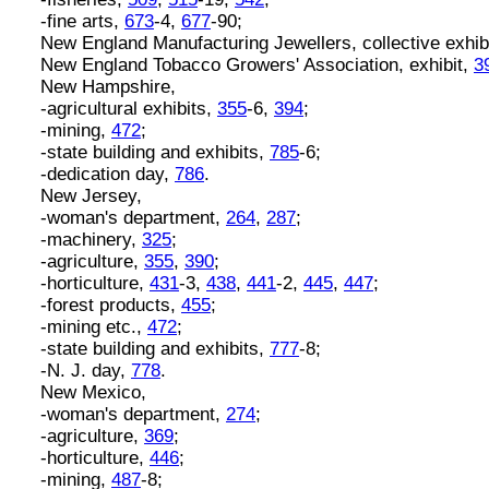
-fine arts,
673
-4,
677
-90;
New England Manufacturing Jewellers, collective exhib
New England Tobacco Growers' Association, exhibit,
3
New Hampshire,
-agricultural exhibits,
355
-6,
394
;
-mining,
472
;
-state building and exhibits,
785
-6;
-dedication day,
786
.
New Jersey,
-woman's department,
264
,
287
;
-machinery,
325
;
-agriculture,
355
,
390
;
-horticulture,
431
-3,
438
,
441
-2,
445
,
447
;
-forest products,
455
;
-mining etc.,
472
;
-state building and exhibits,
777
-8;
-N. J. day,
778
.
New Mexico,
-woman's department,
274
;
-agriculture,
369
;
-horticulture,
446
;
-mining,
487
-8;