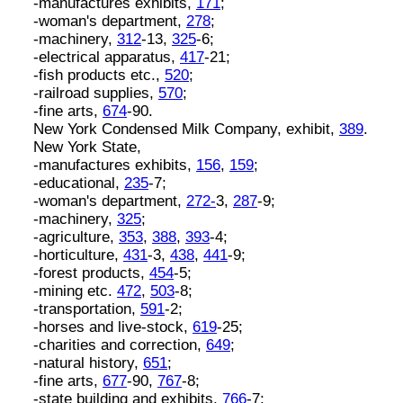
-manufactures exhibits,
171
;
-woman's department,
278
;
-machinery,
312
-13,
325
-6;
-electrical apparatus,
417
-21;
-fish products etc.,
520
;
-railroad supplies,
570
;
-fine arts,
674
-90.
New York Condensed Milk Company, exhibit,
389
.
New York State,
-manufactures exhibits,
156
,
159
;
-educational,
235
-7;
-woman's department,
272-
3,
287
-9;
-machinery,
325
;
-agriculture,
353
,
388
,
393
-4;
-horticulture,
431
-3,
438
,
441
-9;
-forest products,
454
-5;
-mining etc.
472
,
503
-8;
-transportation,
591
-2;
-horses and live-stock,
619
-25;
-charities and correction,
649
;
-natural history,
651
;
-fine arts,
677
-90,
767
-8;
-state building and exhibits,
766
-7;