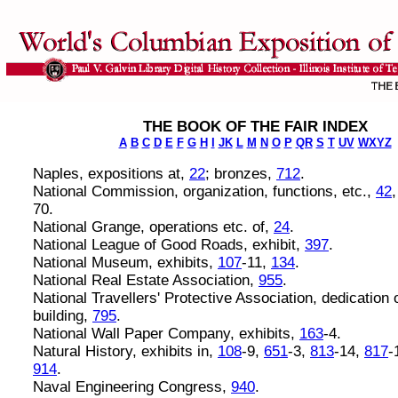
THE BOOK OF THE FAIR INDEX
A
B
C
D
E
F
G
H
I
JK
L
M
N
O
P
QR
S
T
UV
WXYZ
Naples, expositions at,
22
; bronzes,
712
.
National Commission, organization, functions, etc.,
42
70.
National Grange, operations etc. of,
24
.
National League of Good Roads, exhibit,
397
.
National Museum, exhibits,
107
-11,
134
.
National Real Estate Association,
955
.
National Travellers' Protective Association, dedication 
building,
795
.
National Wall Paper Company, exhibits,
163
-4.
Natural History, exhibits in,
108
-9,
651
-3,
813
-14,
817
-
914
.
Naval Engineering Congress,
940
.