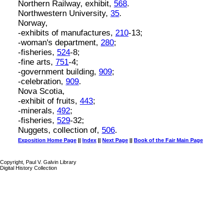
Northern Railway, exhibit,
568
.
Northwestern University,
35
.
Norway,
-exhibits of manufactures,
210
-13;
-woman's department,
280
;
-fisheries,
524
-8;
-fine arts,
751
-4;
-government building,
909
;
-celebration,
909
.
Nova Scotia,
-exhibit of fruits,
443
;
-minerals,
492
;
-fisheries,
529
-32;
Nuggets, collection of,
506
.
Exposition Home Page
||
Index
||
Next Page
||
Book of the Fair Main Page
Copyright, Paul V. Galvin Library
Digital History Collection