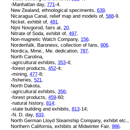
-Manhattan day,
771
-4.
New Zealand, ethnological speciments,
639
.
Nicaragua Canal, relief map and models of,
588
-9.
Nickel, exhibit of,
491
.
Nijni Novgorod, fairs at,
20
.
Nitrate of Soda, exhibit of,
497
.
Non-magnetic Watch Company,
156
.
Nordenfalk, Baroness, collection of fans,
906
.
Nordica, Mme., Me. dedication,
787
.
North Carolina,
-agricultural exhibits,
353
-4;
-forest products,
452
-4;
-mining,
477
-8;
-fisheries,
521
.
North Dakota,
-agricultural exhibits,
356
;
-forest products,
459
-60;
-natural history,
814
;
-state building and exhibits,
813
-14;
-N. D. day,
833
.
North German Lloyd Steamship Company, exhibit etc.
Northern California, exhibits at Midwinter Fair,
986
.