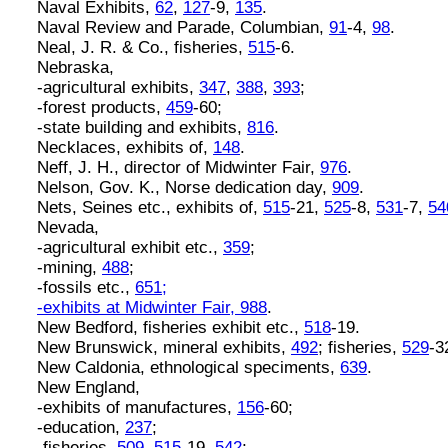
Naval Exhibits,
62
,
127
-9,
135
.
Naval Review and Parade, Columbian,
91
-4,
98
.
Neal, J. R. & Co., fisheries,
515
-6.
Nebraska,
-agricultural exhibits,
347
,
388
,
393
;
-forest products,
459
-60;
-state building and exhibits,
816
.
Necklaces, exhibits of,
148
.
Neff, J. H., director of Midwinter Fair,
976
.
Nelson, Gov. K., Norse dedication day,
909
.
Nets, Seines etc., exhibits of,
515
-21,
525
-8,
531
-7,
54
Nevada,
-agricultural exhibit etc.,
359
;
-mining,
488
;
-fossils etc.,
651;
-exhibits at Midwinter Fair,
988
.
New Bedford, fisheries exhibit etc.,
518
-19.
New Brunswick, mineral exhibits,
492
; fisheries,
529
-3
New Caldonia, ethnological speciments,
639
.
New England,
-exhibits of manufactures,
156
-60;
-education,
237
;
-fisheries,
509
,
515
-19,
542
;