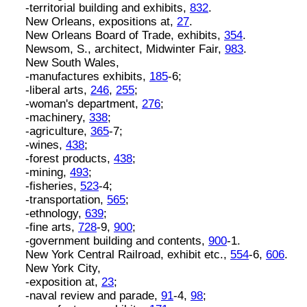
-territorial building and exhibits,
832
.
New Orleans, expositions at,
27
.
New Orleans Board of Trade, exhibits,
354
.
Newsom, S., architect, Midwinter Fair,
983
.
New South Wales,
-manufactures exhibits,
185
-6;
-liberal arts,
246
,
255
;
-woman's department,
276
;
-machinery,
338
;
-agriculture,
365
-7;
-wines,
438
;
-forest products,
438
;
-mining,
493
;
-fisheries,
523
-4;
-transportation,
565
;
-ethnology,
639
;
-fine arts,
728
-9,
900
;
-government building and contents,
900
-1.
New York Central Railroad, exhibit etc.,
554
-6,
606
.
New York City,
-exposition at,
23
;
-naval review and parade,
91
-4,
98
;