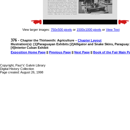
View larger images:
750x500 pixels
or
1500x1000 pixels
or
View Text
376 -
-
Chapter the Thirteenth: Agriculture
Chapter Layout
Illustration(s): [1]Paraguayan Exhibits [2]Alligator and Snake Skins, Paraguay
[4]Interior Cuban Exhibit
Exposition Home Page
||
Previous Page
||
Next Page
||
Book of the Fair Main P
Copyright, Paul V. Galvin Library
Digital History Collection
Page created: August 26, 1998