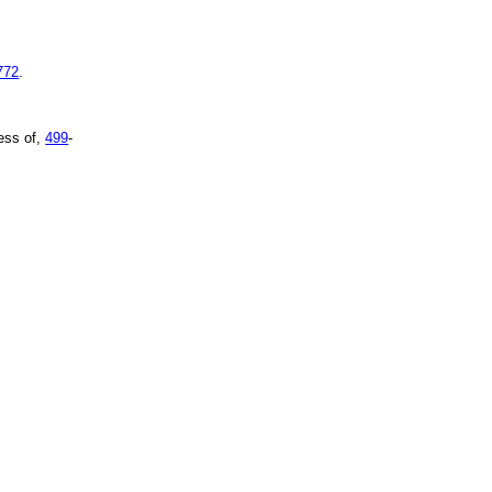
772
.
ess of,
499
-