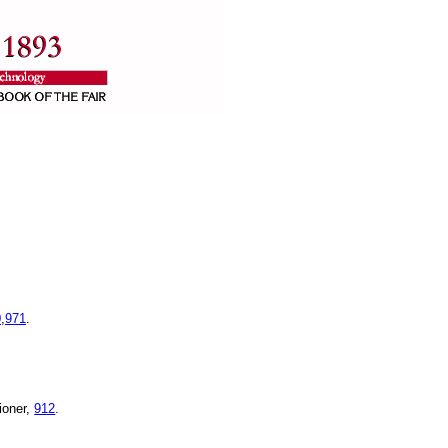
0
,
971
.
ioner,
912
.