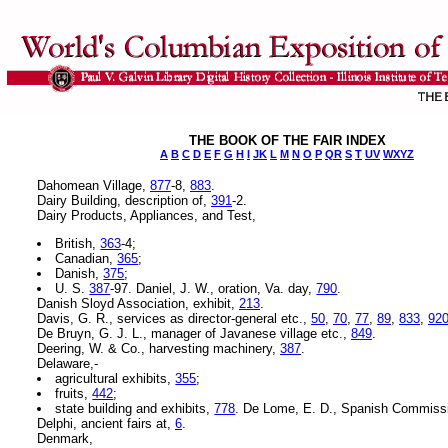
THE BOOK OF THE FAIR INDEX
A
B
C
D
E
F
G
H
I
JK
L
M
N
O
P
QR
S
T
UV
WXYZ
Dahomean Village,
877
-8,
883
.
Dairy Building, description of,
391
-2.
Dairy Products, Appliances, and Test,
British,
363
-4;
Canadian,
365
;
Danish,
375
;
U. S.
387
-97. Daniel, J. W., oration, Va. day,
790
.
Danish Sloyd Association, exhibit,
213
.
Davis, G. R., services as director-general etc.,
50
,
70
,
77
,
89
,
833
,
92
De Bruyn, G. J. L., manager of Javanese village etc.,
849
.
Deering, W. & Co., harvesting machinery,
387
.
Delaware,-
agricultural exhibits,
355
;
fruits,
442
;
state building and exhibits,
778
. De Lome, E. D., Spanish Commiss
Delphi, ancient fairs at,
6
.
Denmark,