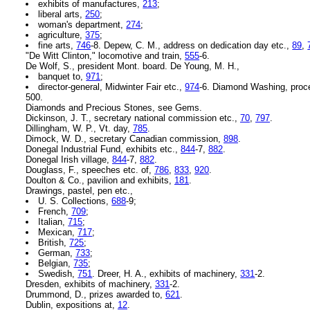
exhibits of manufactures,
213
;
liberal arts,
250
;
woman's department,
274
;
agriculture,
375
;
fine arts,
746
-8. Depew, C. M., address on dedication day etc.,
89
,
"De Witt Clinton," locomotive and train,
555
-6.
De Wolf, S., president Mont. board. De Young, M. H.,
banquet to,
971
;
director-general, Midwinter Fair etc.,
974
-6. Diamond Washing, proc
500.
Diamonds and Precious Stones, see Gems.
Dickinson, J. T., secretary national commission etc.,
70
,
797
.
Dillingham, W. P., Vt. day,
785
.
Dimock, W. D., secretary Canadian commission,
898
.
Donegal Industrial Fund, exhibits etc.,
844
-7,
882
.
Donegal Irish village,
844
-7,
882
.
Douglass, F., speeches etc. of,
786
,
833
,
920
.
Doulton & Co., pavilion and exhibits,
181
.
Drawings, pastel, pen etc.,
U. S. Collections,
688
-9;
French,
709
;
Italian,
715
;
Mexican,
717
;
British,
725
;
German,
733
;
Belgian,
735
;
Swedish,
751
. Dreer, H. A., exhibits of machinery,
331
-2.
Dresden, exhibits of machinery,
331
-2.
Drummond, D., prizes awarded to,
621
.
Dublin, expositions at,
12
.