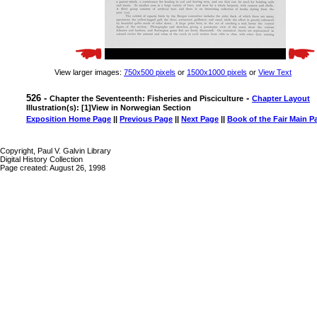
View larger images:
750x500 pixels
or
1500x1000 pixels
or
View Text
526 -
-
Chapter the Seventeenth: Fisheries and Pisciculture
Chapter Layout
Illustration(s): [1]View in Norwegian Section
Exposition Home Page
||
Previous Page
||
Next Page
||
Book of the Fair Main P
Copyright, Paul V. Galvin Library
Digital History Collection
Page created: August 26, 1998