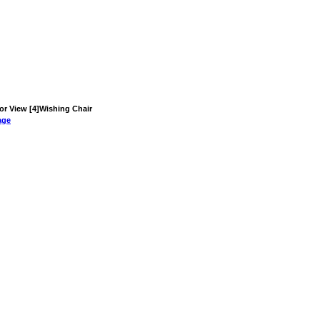
ior View [4]Wishing Chair
age