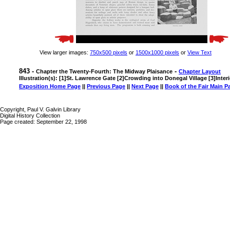
View larger images:
750x500 pixels
or
1500x1000 pixels
or
View Text
843 -
-
Chapter the Twenty-Fourth: The Midway Plaisance
Chapter Layout
Illustration(s): [1]St. Lawrence Gate [2]Crowding into Donegal Village [3]Inter
Exposition Home Page
||
Previous Page
||
Next Page
||
Book of the Fair Main P
Copyright, Paul V. Galvin Library
Digital History Collection
Page created: September 22, 1998