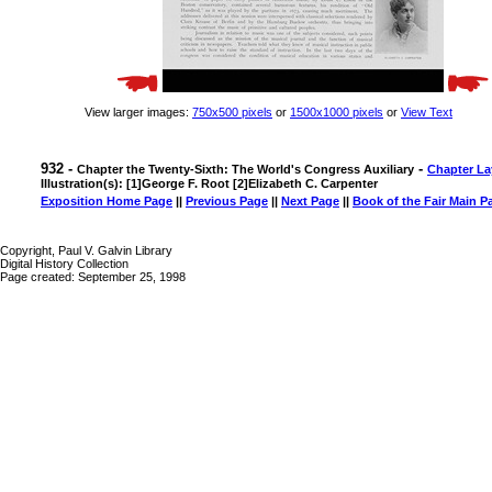
View larger images:
750x500 pixels
or
1500x1000 pixels
or
View Text
932 -
-
Chapter the Twenty-Sixth: The World's Congress Auxiliary
Chapter La
Illustration(s): [1]George F. Root [2]Elizabeth C. Carpenter
Exposition Home Page
||
Previous Page
||
Next Page
||
Book of the Fair Main P
Copyright, Paul V. Galvin Library
Digital History Collection
Page created: September 25, 1998