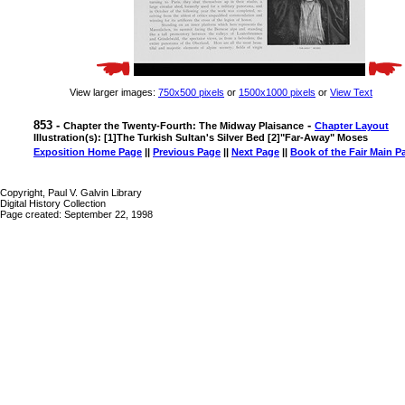
View larger images:
750x500 pixels
or
1500x1000 pixels
or
View Text
853 -
-
Chapter the Twenty-Fourth: The Midway Plaisance
Chapter Layout
Illustration(s): [1]The Turkish Sultan's Silver Bed [2]"Far-Away" Moses
Exposition Home Page
||
Previous Page
||
Next Page
||
Book of the Fair Main P
Copyright, Paul V. Galvin Library
Digital History Collection
Page created: September 22, 1998