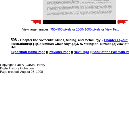
View larger images:
750x500 pixels
or
1500x1000 pixels
or
View Text
508 -
-
Chapter the Sixteenth: Mines, Mining, and Metallurgy
Chapter Layout
Illustration(s): [1]Columbian Chair Boys [2]J. A. Yerington, Nevada [3]View of
Hill
Exposition Home Page
||
Previous Page
||
Next Page
||
Book of the Fair Main P
Copyright, Paul V. Galvin Library
Digital History Collection
Page created: August 26, 1998