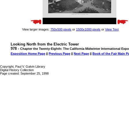
View larger images:
750x500 pixels
or
1500x1000 pixels
or
View Text
Looking North from the Electric Tower
978 -
Chapter the Twenty-Eighth: The California Midwinter International Expo
Exposition Home Page
||
Previous Page
||
Next Page
||
Book of the Fair Main P
Copyright, Paul V. Galvin Library
Digital History Collection
Page created: September 25, 1998