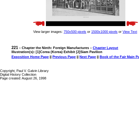
View larger images:
750x500 pixels
or
1500x1000 pixels
or
View Text
221 -
-
Chapter the Ninth: Foreign Manufactures
Chapter Layout
Illustration(s): [1]Corea (Korea) Exhibit [2]Siam Pavilion
Exposition Home Page
||
Previous Page
||
Next Page
||
Book of the Fair Main P
Copyright, Paul V. Galvin Library
Digital History Collection
Page created: August 26, 1998