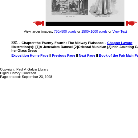
View larger images:
750x500 pixels
or
1500x1000 pixels
or
View Text
881 -
-
Chapter the Twenty-Fourth: The Midway Plaisance
Chapter Layout
Illustration(s): [1]A Jerusalem Damsel [2]Oriental Musician [3]Irish Jaunting 
her Glass Dress
Exposition Home Page
||
Previous Page
||
Next Page
||
Book of the Fair Main P
Copyright, Paul V. Galvin Library
Digital History Collection
Page created: September 23, 1998