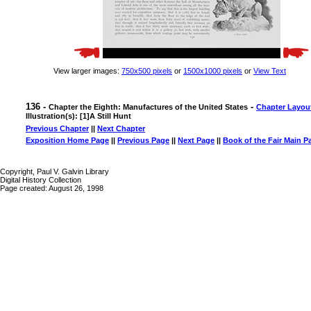
View larger images:
750x500 pixels
or
1500x1000 pixels
or
View Text
136 -
-
Chapter the Eighth: Manufactures of the United States
Chapter Layou
Illustration(s): [1]A Still Hunt
Previous Chapter
||
Next Chapter
Exposition Home Page
||
Previous Page
||
Next Page
||
Book of the Fair Main P
Copyright, Paul V. Galvin Library
Digital History Collection
Page created: August 26, 1998