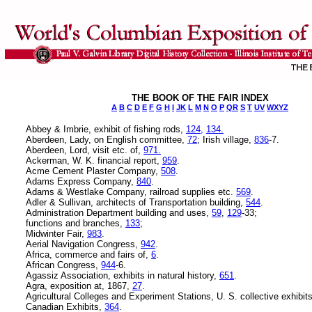
THE BOOK OF THE FAIR INDEX
A
B
C
D
E
F
G
H
I
JK
L
M
N
O
P
QR
S
T
UV
WXYZ
Abbey & Imbrie, exhibit of fishing rods,
124,
134.
Aberdeen, Lady, on English committee,
72
; Irish village,
836
-7.
Aberdeen, Lord, visit etc. of,
971.
Ackerman, W. K. financial report,
959
.
Acme Cement Plaster Company,
508
.
Adams Express Company,
840
.
Adams & Westlake Company, railroad supplies etc.
569
.
Adler & Sullivan, architects of Transportation building,
544
.
Administration Department building and uses,
59
,
129
-33;
functions and branches,
133
;
Midwinter Fair,
983
.
Aerial Navigation Congress,
942
.
Africa, commerce and fairs of,
6
.
African Congress,
944
-6.
Agassiz Association, exhibits in natural history,
651
.
Agra, exposition at, 1867,
27
.
Agricultural Colleges and Experiment Stations, U. S. collective exhibit
Canadian Exhibits,
364
.