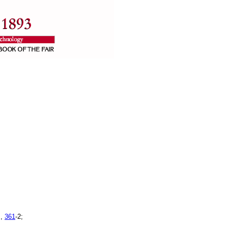
s,
361
-2;