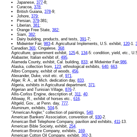
Japanese,
377
-8;
Curacoa,
378
;
British Guiana,
378
-9;
Johore,
379
;
Persian,
379
-381;
Liberian,
381
;
Orange Free State,
382
;
Siam,
382
;
Dairy building, products, and tests,
391
-7;
Midwinter Fair,
983
-4. Agricultural Implements, U.S. exhibit,
120
-1.
Canadian,
365
; Cingalese,
368
.
Agriculture, government exhibit,
125
-6,
134
-5: condition, yield, etc., U
Alabaster, Italian exhibit of,
495
.
Alameda County, exhibit, Cal. building,
833
; at Midwinter Fair,
986
.
Alaska, collection from,
123
; ethnological exhibits,
640
,
663
.
Albro Company, exhibit of woods,
456
.
Alexander, Duke, visit etc. of,
971
.
Alger, R. A., at Mich. dedication day,
833
.
Algeria, exhibits in Agricultural department,
371
.
Algerian and Tunisian Village,
876
-7.
Allis-Corliss Engine, description of,
311
,
40
.
Alloway, R., exhibit of horses etc.,
616
.
Altgeld, Gov., at Penn. day,
777
.
Aluminum, exhibits,
504
-5.
"American Angler," collection of paintings,
540
.
American Bankers' Association, convention of,
930
-2.
American Bell Telephone Company, pavilion and exhibits,
411
-13.
American Bible Society, exhibit,
254
.
American Bronze Company, exhibits,
169
.
American Cotton Oil Company, exhibit,
382
-3.