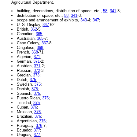
Agricultural Department,
building, decorations, distribution of space, etc.,
58
,
341
-3;
distribution of space, etc.,
58
,
341
-3;
scope and arrangement of exhibits,
343
-4;
347
;
U. S. Display,
347
-62;
British,
362
-5;
Canadian,
365
;
Australian,
365
-7;
Cape Colony,
367
-8;
Cingalese,
368
;
French,
368
-71;
Algerian,
371
;
German,
371
-2;
Austrian,
371
-2;
Russian,
372
-3;
Grecian,
373
;
Dutch,
375
;
Swedish,
375
;
Danish,
375
;
Spanish,
375
;
Puerto Rican,
375
;
Trinidad,
375
;
Cuban,
376
;
Mexican,
376
;
Brazilian,
376
;
Argentinian,
376
;
Paraguay,
376
-7;
Ecuador,
377
;
Uruguay,
377
;