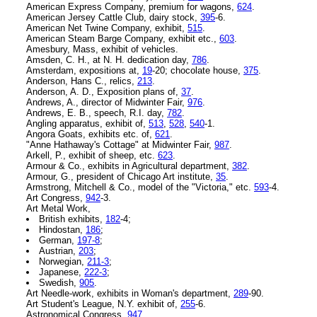
American Express Company, premium for wagons,
624
.
American Jersey Cattle Club, dairy stock,
395
-6.
American Net Twine Company, exhibit,
515
.
American Steam Barge Company, exhibit etc.,
603
.
Amesbury, Mass, exhibit of vehicles.
Amsden, C. H., at N. H. dedication day,
786
.
Amsterdam, expositions at,
19
-20; chocolate house,
375
.
Anderson, Hans C., relics,
213
.
Anderson, A. D., Exposition plans of,
37
.
Andrews, A., director of Midwinter Fair,
976
.
Andrews, E. B., speech, R.I. day,
782
.
Angling apparatus, exhibit of,
513
,
528
,
540
-1.
Angora Goats, exhibits etc. of,
621
.
"Anne Hathaway's Cottage" at Midwinter Fair,
987
.
Arkell, P., exhibit of sheep, etc.
623
.
Armour & Co., exhibits in Agricultural department,
382
.
Armour, G., president of Chicago Art institute,
35
.
Armstrong, Mitchell & Co., model of the "Victoria," etc.
593
-4.
Art Congress,
942
-3.
Art Metal Work,
British exhibits,
182
-4;
Hindostan,
186
;
German,
197-8
;
Austrian,
203
;
Norwegian,
211-3
;
Japanese,
222-3
;
Swedish,
905
.
Art Needle-work, exhibits in Woman's department,
289
-90.
Art Student's League, N.Y. exhibit of,
255
-6.
Astronomical Congress,
947
.