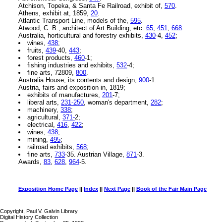
Atchison, Topeka, & Santa Fe Railroad, exhibit of,
570
.
Athens, exhibit at, 1859,
20
.
Atlantic Transport Line, models of the,
595
.
Atwood, C. B., architect of Art Building, etc.
65
,
451
,
668
.
Australia, horticultural and forestry exhibits,
430
-4,
452
;
wines,
438
;
fruits,
439
-40,
443
;
forest products,
460
-1;
fishing industries and exhibits,
532
-4;
fine arts, 72809,
800
.
Australia House, its contents and design,
900
-1.
Austria, fairs and exposition in, 1819;
exhibits of manufactures,
201
-7;
liberal arts,
231-250
, woman's department,
282
;
machinery,
338
;
agricultural,
371-
2;
electrical,
416
,
422
;
wines,
438
;
mining,
495
;
railroad exhibits,
568
;
fine arts,
733
-35. Austrian Village,
871
-3.
Awards,
83
,
628
,
964
-5.
Exposition Home Page
||
Index
||
Next Page
||
Book of the Fair Main Page
Copyright, Paul V. Galvin Library
Digital History Collection