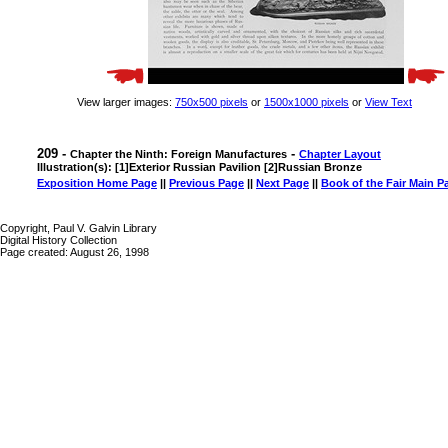
View larger images:
750x500 pixels
or
1500x1000 pixels
or
View Text
209 -
-
Chapter the Ninth: Foreign Manufactures
Chapter Layout
Illustration(s): [1]Exterior Russian Pavilion [2]Russian Bronze
Exposition Home Page
||
Previous Page
||
Next Page
||
Book of the Fair Main P
Copyright, Paul V. Galvin Library
Digital History Collection
Page created: August 26, 1998