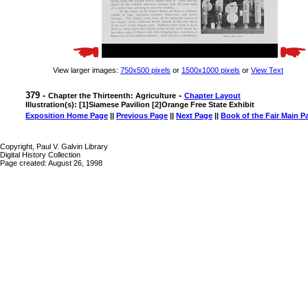
View larger images:
750x500 pixels
or
1500x1000 pixels
or
View Text
379 -
-
Chapter the Thirteenth: Agriculture
Chapter Layout
Illustration(s): [1]Siamese Pavilion [2]Orange Free State Exhibit
Exposition Home Page
||
Previous Page
||
Next Page
||
Book of the Fair Main P
Copyright, Paul V. Galvin Library
Digital History Collection
Page created: August 26, 1998