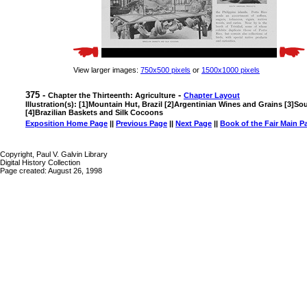
View larger images:
750x500 pixels
or
1500x1000 pixels
375 -
-
Chapter the Thirteenth: Agriculture
Chapter Layout
Illustration(s): [1]Mountain Hut, Brazil [2]Argentinian Wines and Grains [3]S
[4]Brazilian Baskets and Silk Cocoons
Exposition Home Page
||
Previous Page
||
Next Page
||
Book of the Fair Main P
Copyright, Paul V. Galvin Library
Digital History Collection
Page created: August 26, 1998