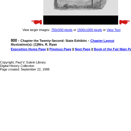
View larger images:
750x500 pixels
or
1500x1000 pixels
or
View Text
800 -
-
Chapter the Twenty-Second: State Exhibits
Chapter Layout
Illustration(s): [1]Mrs. R. Ryan
Exposition Home Page
||
Previous Page
||
Next Page
||
Book of the Fair Main P
Copyright, Paul V. Galvin Library
Digital History Collection
Page created: September 22, 1998