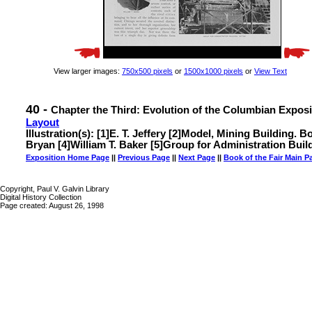
View larger images:
750x500 pixels
or
1500x1000 pixels
or
View Text
40 -
Chapter the Third: Evolution of the Columbian Exposi
Layout
Illustration(s): [1]E. T. Jeffery [2]Model, Mining Building.
Bryan [4]William T. Baker [5]Group for Administration Buildi
Exposition Home Page
||
Previous Page
||
Next Page
||
Book of the Fair Main P
Copyright, Paul V. Galvin Library
Digital History Collection
Page created: August 26, 1998