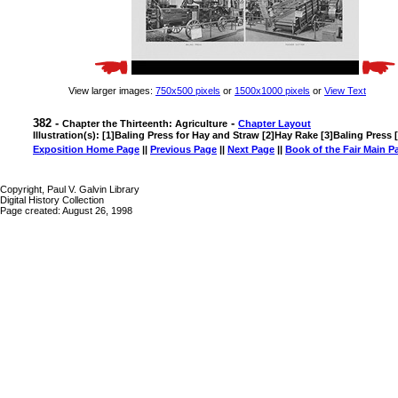
View larger images:
750x500 pixels
or
1500x1000 pixels
or
View Text
382 -
-
Chapter the Thirteenth: Agriculture
Chapter Layout
Illustration(s): [1]Baling Press for Hay and Straw [2]Hay Rake [3]Baling Press
Exposition Home Page
||
Previous Page
||
Next Page
||
Book of the Fair Main P
Copyright, Paul V. Galvin Library
Digital History Collection
Page created: August 26, 1998