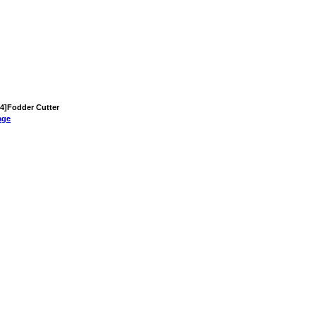
 [4]Fodder Cutter
age