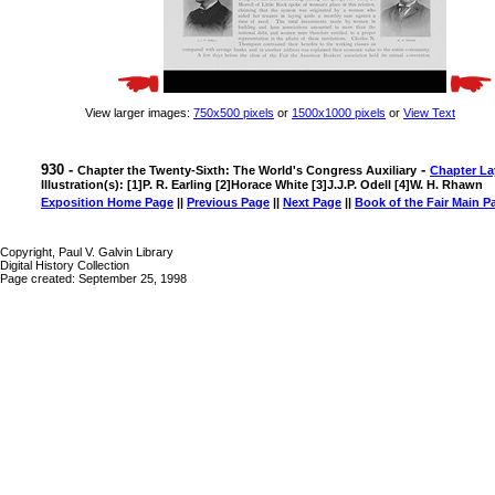
View larger images:
750x500 pixels
or
1500x1000 pixels
or
View Text
930 -
-
Chapter the Twenty-Sixth: The World's Congress Auxiliary
Chapter La
Illustration(s): [1]P. R. Earling [2]Horace White [3]J.J.P. Odell [4]W. H. Rhawn
Exposition Home Page
||
Previous Page
||
Next Page
||
Book of the Fair Main P
Copyright, Paul V. Galvin Library
Digital History Collection
Page created: September 25, 1998