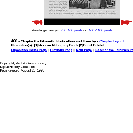
View larger images:
750x500 pixels
or
1500x1000 pixels
460 -
-
Chapter the Fifteenth: Horticulture and Forestry
Chapter Layout
Illustration(s): [1]Mexican Mahogany Block [2]Brazil Exhibit
Exposition Home Page
||
Previous Page
||
Next Page
||
Book of the Fair Main P
Copyright, Paul V. Galvin Library
Digital History Collection
Page created: August 26, 1998