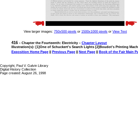
View larger images:
750x500 pixels
or
1500x1000 pixels
or
View Text
416 -
-
Chapter the Fourteenth: Electricity
Chapter Layout
Illustration(s): [1]One of Schuckert's Search Lights [2]Boudot's Printing Mac
Exposition Home Page
||
Previous Page
||
Next Page
||
Book of the Fair Main P
Copyright, Paul V. Galvin Library
Digital History Collection
Page created: August 26, 1998