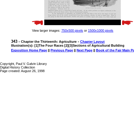
View larger images:
750x500 pixels
or
1500x1000 pixels
343 -
-
Chapter the Thirteenth: Agriculture
Chapter Layout
Illustration(s): [1]The Four Races [2][3]Sections of Agricultural Building
Exposition Home Page
||
Previous Page
||
Next Page
||
Book of the Fair Main P
Copyright, Paul V. Galvin Library
Digital History Collection
Page created: August 26, 1998