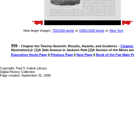
View larger images:
750x500 pixels
or
1500x1000 pixels
or
View Text
959 -
-
Chapter the Twenty-Seventh: Results, Awards, and Incidents
Chapter
Illustration(s): [1]A Side Avenue in Jackson Park [2]A Section of the Mines a
Exposition Home Page
||
Previous Page
||
Next Page
||
Book of the Fair Main P
Copyright, Paul V. Galvin Library
Digital History Collection
Page created: September 25, 1998